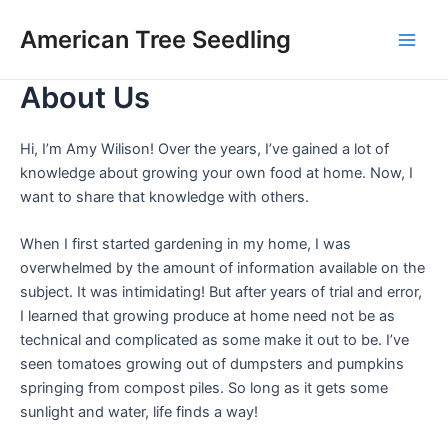
Skip
Main
American Tree Seedling
to
Men
content
About Us
Hi, I’m Amy Wilison! Over the years, I’ve gained a lot of
knowledge about growing your own food at home. Now, I
want to share that knowledge with others.
When I first started gardening in my home, I was
overwhelmed by the amount of information available on the
subject. It was intimidating! But after years of trial and error,
I learned that growing produce at home need not be as
technical and complicated as some make it out to be. I’ve
seen tomatoes growing out of dumpsters and pumpkins
springing from compost piles. So long as it gets some
sunlight and water, life finds a way!