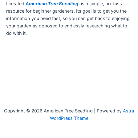
I created
American Tree Seedling
as a simple, no-fuss
resource for beginner gardeners. Its goal is to get you the
information you need fast, so you can get back to enjoying
your garden as opposed to endlessly researching what to
do with it.
Copyright © 2026 American Tree Seedling | Powered by
Astra
WordPress Theme