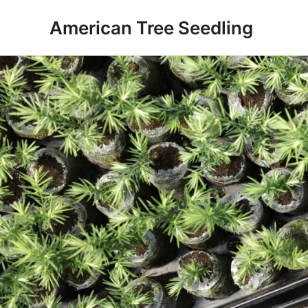
Skip
American Tree Seedling
to
content