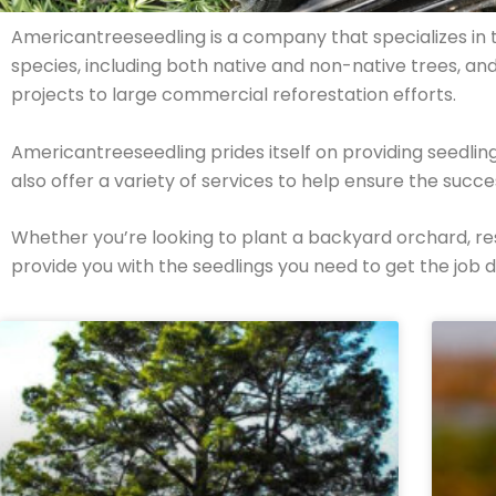
Americantreeseedling is a company that specializes in th
species, including both native and non-native trees, an
projects to large commercial reforestation efforts.
Americantreeseedling prides itself on providing seedli
also offer a variety of services to help ensure the succ
Whether you’re looking to plant a backyard orchard, r
provide you with the seedlings you need to get the job 