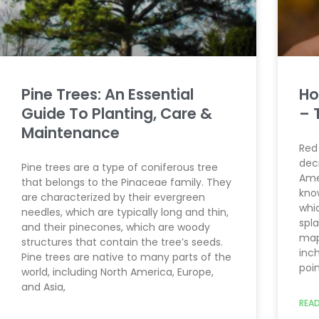
Pine Trees: An Essential
Ho
Guide To Planting, Care &
– 
Maintenance
Red
dec
Pine trees are a type of coniferous tree
Ame
that belongs to the Pinaceae family. They
kno
are characterized by their evergreen
whi
needles, which are typically long and thin,
spla
and their pinecones, which are woody
mapl
structures that contain the tree’s seeds.
inch
Pine trees are native to many parts of the
poi
world, including North America, Europe,
and Asia,
READ