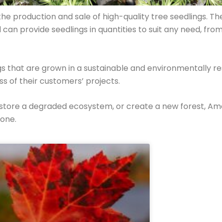
e production and sale of high-quality tree seedlings. The
d can provide seedlings in quantities to suit any need, f
ngs that are grown in a sustainable and environmentally 
ess of their customers’ projects.
estore a degraded ecosystem, or create a new forest, A
done.