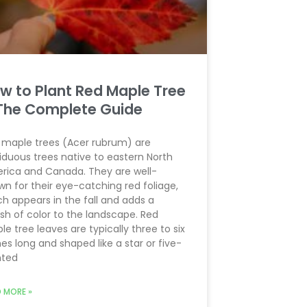
w to Plant Red Maple Tree
The Complete Guide
 maple trees (Acer rubrum) are
iduous trees native to eastern North
rica and Canada. They are well-
wn for their eye-catching red foliage,
ch appears in the fall and adds a
sh of color to the landscape. Red
e tree leaves are typically three to six
es long and shaped like a star or five-
nted
 MORE »