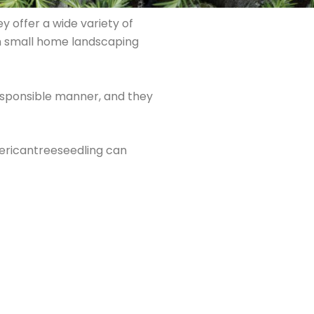
y offer a wide variety of
rom small home landscaping
responsible manner, and they
mericantreeseedling can