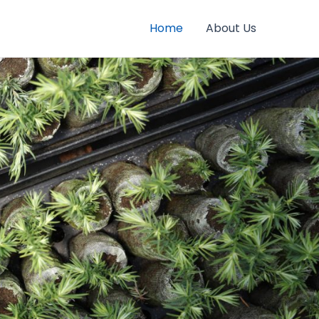
Home
About Us