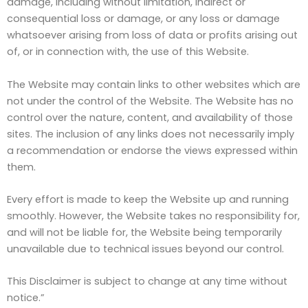
damage, including without limitation, indirect or
consequential loss or damage, or any loss or damage
whatsoever arising from loss of data or profits arising out
of, or in connection with, the use of this Website.
The Website may contain links to other websites which are
not under the control of the Website. The Website has no
control over the nature, content, and availability of those
sites. The inclusion of any links does not necessarily imply
a recommendation or endorse the views expressed within
them.
Every effort is made to keep the Website up and running
smoothly. However, the Website takes no responsibility for,
and will not be liable for, the Website being temporarily
unavailable due to technical issues beyond our control.
This Disclaimer is subject to change at any time without
notice.”