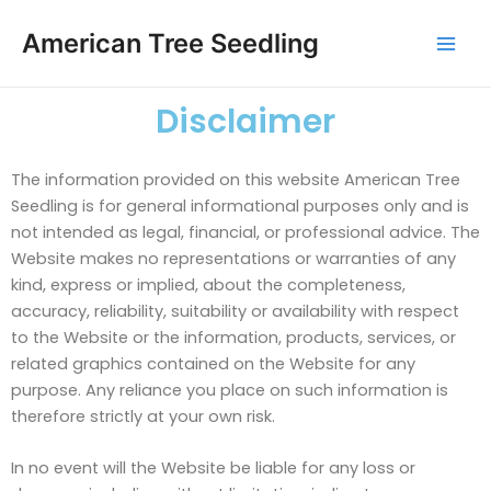
Skip
Mai
to
American Tree Seedling
Men
content
Disclaimer
The information provided on this website American Tree
Seedling is for general informational purposes only and is
not intended as legal, financial, or professional advice. The
Website makes no representations or warranties of any
kind, express or implied, about the completeness,
accuracy, reliability, suitability or availability with respect
to the Website or the information, products, services, or
related graphics contained on the Website for any
purpose. Any reliance you place on such information is
therefore strictly at your own risk.
In no event will the Website be liable for any loss or