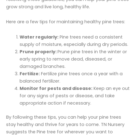
grow strong and live long, healthy life.
Here are a few tips for maintaining healthy pine trees:
Water regularly:
Pine trees need a consistent
supply of moisture, especially during dry periods.
Prune properly:
Prune pine trees in the winter or
early spring to remove dead, diseased, or
damaged branches.
Fertilize:
Fertilize pine trees once a year with a
balanced fertilizer.
Monitor for pests and disease:
Keep an eye out
for any signs of pests or disease, and take
appropriate action if necessary.
By following these tips, you can help your pine trees
stay healthy and thrive for years to come. TN Nursery
suggests the Pine tree for wherever you want to