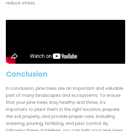
reduce stress.
Conclusion
In conclusion, pine trees are an important and valuable
part of many landscapes and ecosystems. To ensure
that your pine trees stay healthy and thrive, it’s
important to plant them in the right location, prepare
the soil properly, and provide proper care, including
watering, pruning, fertilizing, and pest control. By
following these guidelines, you can help your pine trees