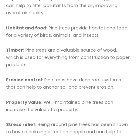
can help to filter pollutants from the air, improving
overall air quality.
Habitat and food:
Pine trees provide habitat and food
for a variety of birds, animals, and insects.
Timber:
Pine trees are a valuable source of wood,
which is used for everything from construction to paper
products.
Erosion control:
Pine trees have deep root systems
that can help to anchor soil and prevent erosion.
Property value:
Well-maintained pine trees can
increase the value of a property.
Stress relief:
Being around pine trees has been shown
to have a calming effect on people and can help to