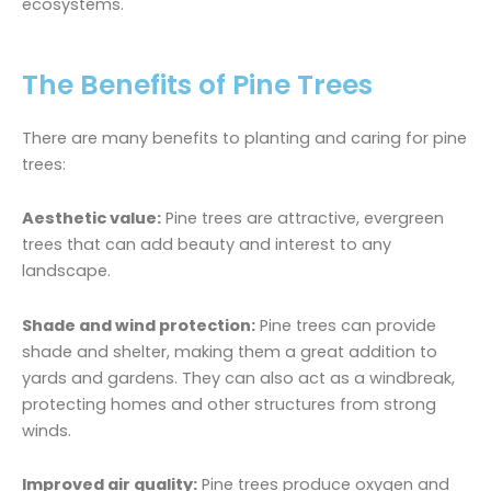
ecosystems.
The Benefits of Pine Trees
There are many benefits to planting and caring for pine
trees:
Aesthetic value:
Pine trees are attractive, evergreen
trees that can add beauty and interest to any
landscape.
Shade and wind protection:
Pine trees can provide
shade and shelter, making them a great addition to
yards and gardens. They can also act as a windbreak,
protecting homes and other structures from strong
winds.
Improved air quality:
Pine trees produce oxygen and