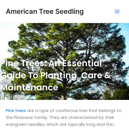
Skip
Mai
to
American Tree Seedling
Men
content
Pine Trees: An Essential
Guide To Planting, Care &
Maintenance
Pine trees
are a type of coniferous tree that belongs to
the Pinaceae family. They are characterized by their
evergreen needles, which are typically long and thin,