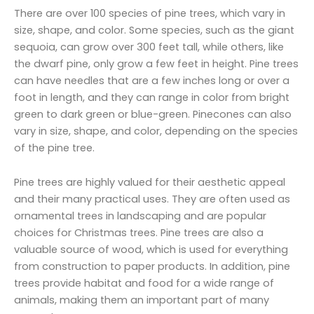
There are over 100 species of pine trees, which vary in
size, shape, and color. Some species, such as the giant
sequoia, can grow over 300 feet tall, while others, like
the dwarf pine, only grow a few feet in height. Pine trees
can have needles that are a few inches long or over a
foot in length, and they can range in color from bright
green to dark green or blue-green. Pinecones can also
vary in size, shape, and color, depending on the species
of the pine tree.
Pine trees are highly valued for their aesthetic appeal
and their many practical uses. They are often used as
ornamental trees in landscaping and are popular
choices for Christmas trees. Pine trees are also a
valuable source of wood, which is used for everything
from construction to paper products. In addition, pine
trees provide habitat and food for a wide range of
animals, making them an important part of many