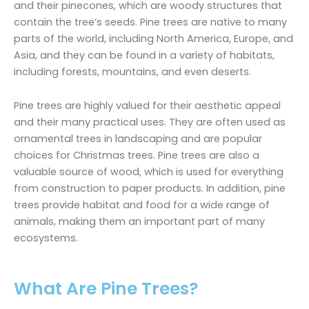
and their pinecones, which are woody structures that
contain the tree’s seeds. Pine trees are native to many
parts of the world, including North America, Europe, and
Asia, and they can be found in a variety of habitats,
including forests, mountains, and even deserts.
Pine trees are highly valued for their aesthetic appeal
and their many practical uses. They are often used as
ornamental trees in landscaping and are popular
choices for Christmas trees. Pine trees are also a
valuable source of wood, which is used for everything
from construction to paper products. In addition, pine
trees provide habitat and food for a wide range of
animals, making them an important part of many
ecosystems.
What Are Pine Trees?